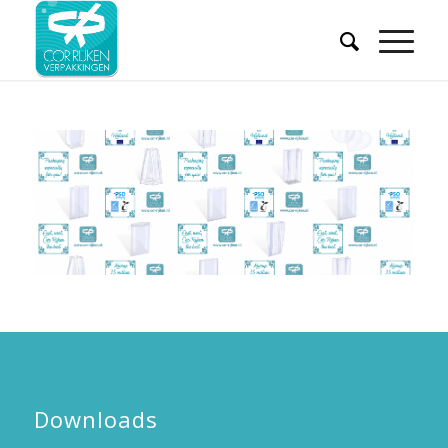
Downloads