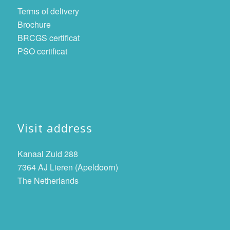
Terms of delivery
Brochure
BRCGS certificat
PSO certificat
Visit address
Kanaal Zuid 288
7364 AJ Lieren (Apeldoorn)
The Netherlands