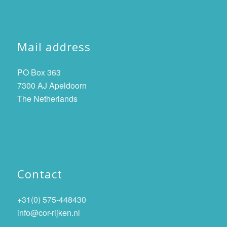
Mail address
PO Box 363
7300 AJ Apeldoorn
The Netherlands
Contact
+31(0) 575-448430
info@cor-rijken.nl